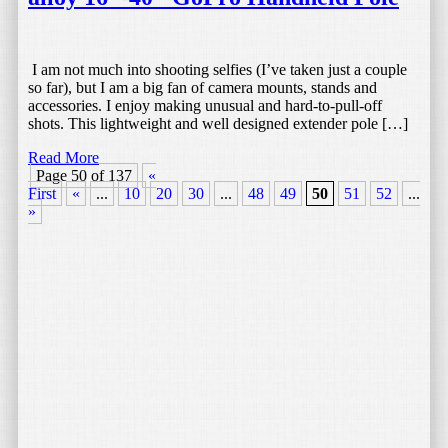
I am not much into shooting selfies (I’ve taken just a couple
so far), but I am a big fan of camera mounts, stands and
accessories. I enjoy making unusual and hard-to-pull-off
shots. This lightweight and well designed extender pole […]
Read More
Page 50 of 137
«
First
«
...
10
20
30
...
48
49
50
51
52
...
6
»