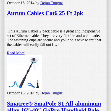
October 16, 2014
by
Bojan Tunguz
Aurum Cables Cat6 25 Ft 2pk
This Aurum Cables 2 pack cable is a great and inexpensive
set of Ethernet cable. They are very flexible and well made.
The fastening clips are secure and you don’t have to fret that
the cables will easily fall out […]
Read More
October 16, 2014
by
Bojan Tunguz
Smatree® SmaPole S1 All-aluminum
alloy 16″-40″ GoPro Handheld Pole