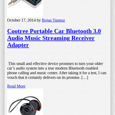
October 17, 2014
by
Bojan Tunguz
Cootree Portable Car Bluetooth 3.0
Audio Music Streaming Receiver
Adapter
This small and effective device promises to turn your older
car’s audio system into a true modern Bluetooth enabled
phone calling and music center. After taking it for a test, I can
vouch that it certainly delivers on its promise. […]
Read More