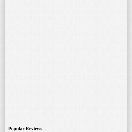
Popular Reviews