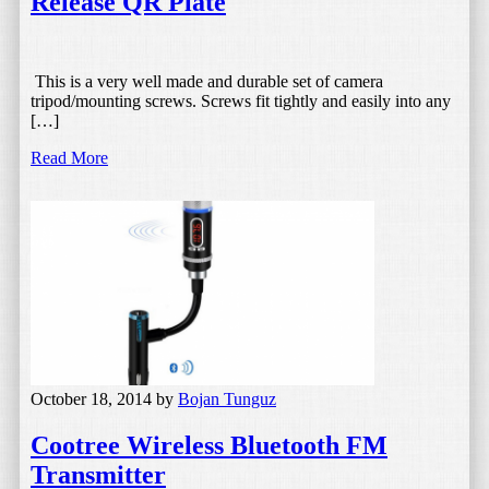
Release QR Plate
This is a very well made and durable set of camera
tripod/mounting screws. Screws fit tightly and easily into any
[…]
Read More
October 18, 2014
by
Bojan Tunguz
Cootree Wireless Bluetooth FM
Transmitter