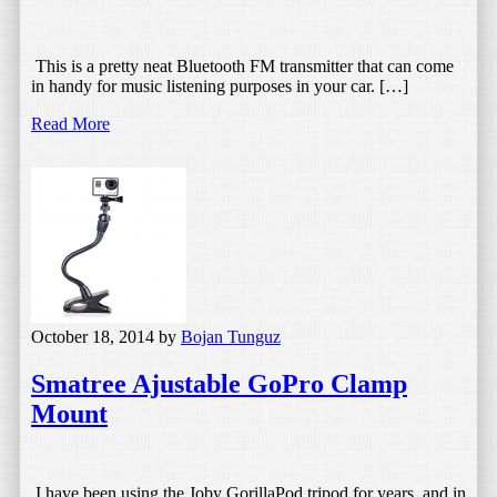
This is a pretty neat Bluetooth FM transmitter that can come
in handy for music listening purposes in your car. […]
Read More
October 18, 2014
by
Bojan Tunguz
Smatree Ajustable GoPro Clamp
Mount
I have been using the Joby GorillaPod tripod for years, and in