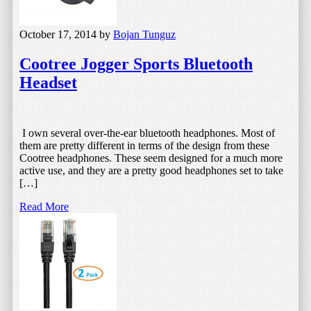
October 17, 2014
by
Bojan Tunguz
Cootree Jogger Sports Bluetooth
Headset
I own several over-the-ear bluetooth headphones. Most of
them are pretty different in terms of the design from these
Cootree headphones. These seem designed for a much more
active use, and they are a pretty good headphones set to take
[…]
Read More