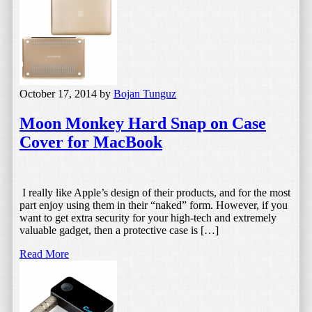
October 17, 2014
by
Bojan Tunguz
Moon Monkey Hard Snap on Case
Cover for MacBook
I really like Apple’s design of their products, and for the most
part enjoy using them in their “naked” form. However, if you
want to get extra security for your high-tech and extremely
valuable gadget, then a protective case is […]
Read More