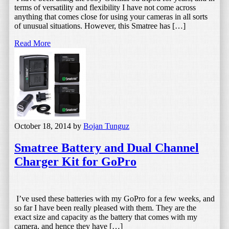
terms of versatility and flexibility I have not come across
anything that comes close for using your cameras in all sorts
of unusual situations. However, this Smatree has […]
Read More
October 18, 2014
by
Bojan Tunguz
Smatree Battery and Dual Channel
Charger Kit for GoPro
I’ve used these batteries with my GoPro for a few weeks, and
so far I have been really pleased with them. They are the
exact size and capacity as the battery that comes with my
camera, and hence they have […]