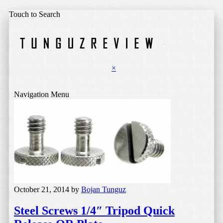
Touch to Search
×
Navigation Menu
October 21, 2014
by
Bojan Tunguz
Steel Screws 1/4″ Tripod Quick