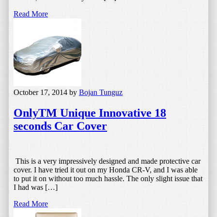
Read More
October 17, 2014
by
Bojan Tunguz
OnlyTM Unique Innovative 18
seconds Car Cover
This is a very impressively designed and made protective car
cover. I have tried it out on my Honda CR-V, and I was able
to put it on without too much hassle. The only slight issue that
I had was […]
Read More