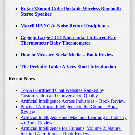
Roker®Sound Cube Portable Wireless Bluetooth
Stereo Speaker
Maxell HP/NC-V Noise Redux Headphones
Gogogu Large LCD Non-contact Infrared Ear
Thermometer Baby Thermometer
How to Measure Social Media – Book Review
The Periodic Table: A Very Short Introduction
Recent News
Top AI Girlfriend Chat Websites Ranked by
Customization and Conversation Quality
Artificial Intelligence Across Industries – Book Review
Practical Artificial Intelligence in the Cloud – Book
Review
Artificial Intelligence and Machine Learning in Industry
– eBook Review
Artificial Intelligence for Humans, Volume 2: Nature-
Inspired Algorithms – Book Review