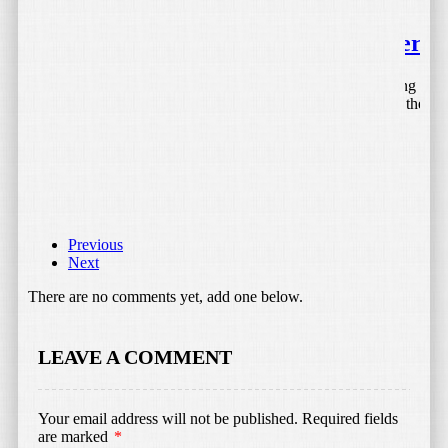
April 27, 2015
by
Bojan Tunguz
Tektalk Portable Bluetooth Speaker
I love my iPhone and iPad, but when it comes to listening to
music and other Audio without the help of headphones, they
leave something […]
Read More
Previous
Next
There are no comments yet, add one below.
LEAVE A COMMENT
August 29, 2015
by
Bojan Tunguz
Your email address will not be published.
Required fields
SailsON Electronics LED Color
are marked
*