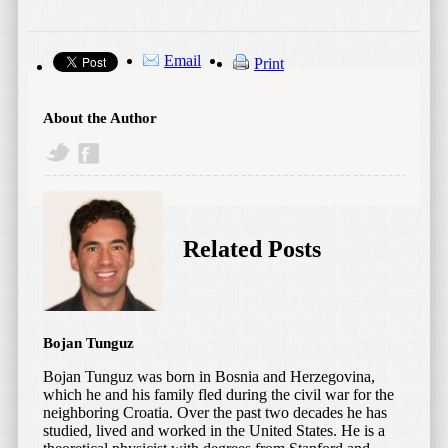
Email
Print
About the Author
Related Posts
Bojan Tunguz
Bojan Tunguz was born in Bosnia and Herzegovina,
which he and his family fled during the civil war for the
neighboring Croatia. Over the past two decades he has
studied, lived and worked in the United States. He is a