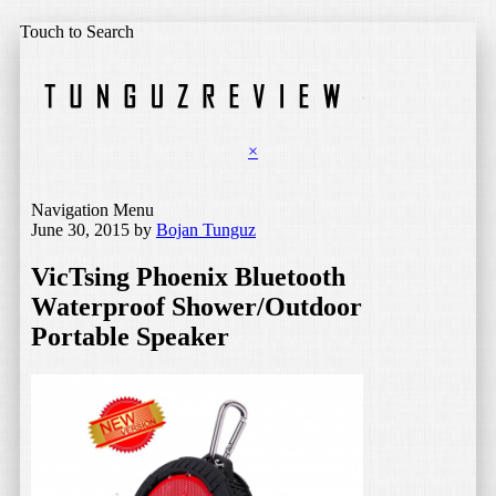
Touch to Search
×
Navigation Menu
June 30, 2015
by
Bojan Tunguz
VicTsing Phoenix Bluetooth
Waterproof Shower/Outdoor
Portable Speaker