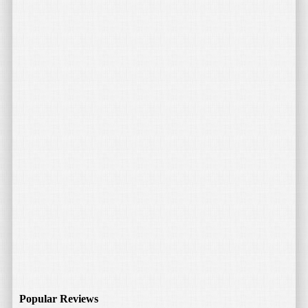
think fills in a particular niche of consumer electronic
products. I have several LED […]
Read More
April 27, 2015
by
Bojan Tunguz
Tektalk Portable Bluetooth Speaker
I love my iPhone and iPad, but when it comes to listening to
music and other Audio without the help of headphones, they
leave something […]
Popular Reviews