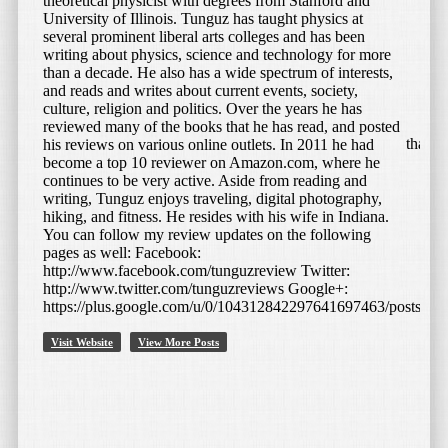
theoretical physicist with degrees from Stanford and
University of Illinois. Tunguz has taught physics at
April 29, 2015
by
Bojan Tunguz
several prominent liberal arts colleges and has been
writing about physics, science and technology for more
Bluetooth E27 LED Light Bulb
than a decade. He also has a wide spectrum of interests,
and reads and writes about current events, society,
Speaker – Yellow
culture, religion and politics. Over the years he has
reviewed many of the books that he has read, and posted
This is a very interesting fusion product, and something that I
his reviews on various online outlets. In 2011 he had
think fills in a particular niche of consumer electronic
become a top 10 reviewer on Amazon.com, where he
products. I have several LED […]
continues to be very active. Aside from reading and
writing, Tunguz enjoys traveling, digital photography,
hiking, and fitness. He resides with his wife in Indiana.
Read More
You can follow my review updates on the following
pages as well: Facebook:
http://www.facebook.com/tunguzreview Twitter:
http://www.twitter.com/tunguzreviews Google+:
https://plus.google.com/u/0/104312842297641697463/posts
Visit Website
View More Posts