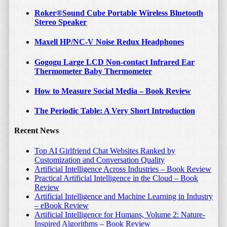
Read More
Roker®Sound Cube Portable Wireless Bluetooth
Stereo Speaker
Maxell HP/NC-V Noise Redux Headphones
Gogogu Large LCD Non-contact Infrared Ear
Thermometer Baby Thermometer
How to Measure Social Media – Book Review
The Periodic Table: A Very Short Introduction
August 29, 2015
by
Bojan Tunguz
Recent News
SailsON Electronics LED Color
Top AI Girlfriend Chat Websites Ranked by
Changing Ball Light Wireless
Customization and Conversation Quality
Bluetooth Speaker
Artificial Intelligence Across Industries – Book Review
Practical Artificial Intelligence in the Cloud – Book
Review
I have used several small standalone Bluetooth
Artificial Intelligence and Machine Learning in Industry
speakers/speakerphones and I am still impressed with the fact
– eBook Review
that such small devices are able to deliver fairly […]
Artificial Intelligence for Humans, Volume 2: Nature-
Inspired Algorithms – Book Review