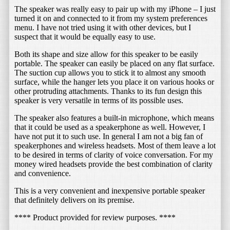
The speaker was really easy to pair up with my iPhone – I just
turned it on and connected to it from my system preferences
menu. I have not tried using it with other devices, but I
suspect that it would be equally easy to use.
Both its shape and size allow for this speaker to be easily
portable. The speaker can easily be placed on any flat surface.
The suction cup allows you to stick it to almost any smooth
surface, while the hanger lets you place it on various hooks or
other protruding attachments. Thanks to its fun design this
speaker is very versatile in terms of its possible uses.
The speaker also features a built-in microphone, which means
that it could be used as a speakerphone as well. However, I
have not put it to such use. In general I am not a big fan of
speakerphones and wireless headsets. Most of them leave a lot
to be desired in terms of clarity of voice conversation. For my
money wired headsets provide the best combination of clarity
and convenience.
This is a very convenient and inexpensive portable speaker
that definitely delivers on its premise.
**** Product provided for review purposes. ****