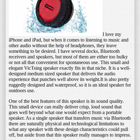
I love my
iPhone and iPad, but when it comes to listening to music and
other audio without the help of headphones, they leave
something to be desired. I have several docks, Bluetooth
receivers and speakers, but most of them are either too bulky
or not all that convenient for spontaneous use. This small and
elegant VicTsing speaker exactly fits in that niche. It is a well-
designed medium sized speaker that delivers the audio
experience that punches well above its weight.It is also pretty
ruggedly designed and waterproof, so it is an ideal speaker for
outdoors use.
One of the best features of this speaker is its sound quality.
This small device can really deliver crisp, loud sound that
goes well beyond what one would expect from a portable
speaker. As a single speaker that transfers music via Bluetooth
there are naturally physical and technological limitations to
what any speaker with these design characteristics could pull
off, but aside from that this speaker really manages to impress.