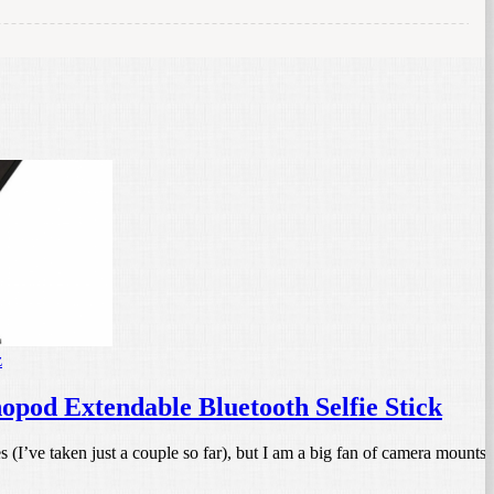
z
od Extendable Bluetooth Selfie Stick
s (I’ve taken just a couple so far), but I am a big fan of camera mounts