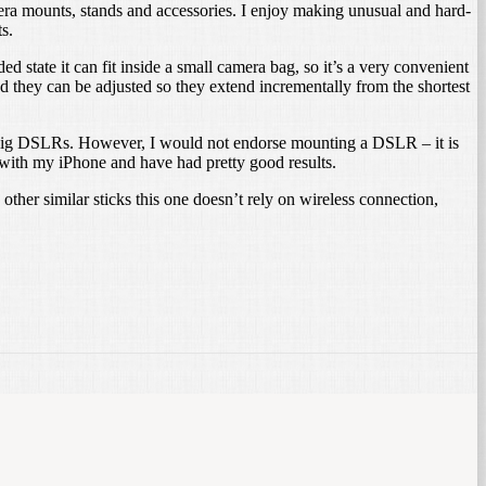
amera mounts, stands and accessories. I enjoy making unusual and hard-
s.
d state it can fit inside a small camera bag, so it’s a very convenient
d they can be adjusted so they extend incrementally from the shortest
o big DSLRs. However, I would not endorse mounting a DSLR – it is
 with my iPhone and have had pretty good results.
other similar sticks this one doesn’t rely on wireless connection,