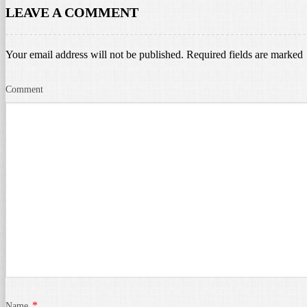
LEAVE A COMMENT
Your email address will not be published.
Required fields are marked
Comment
*
Name