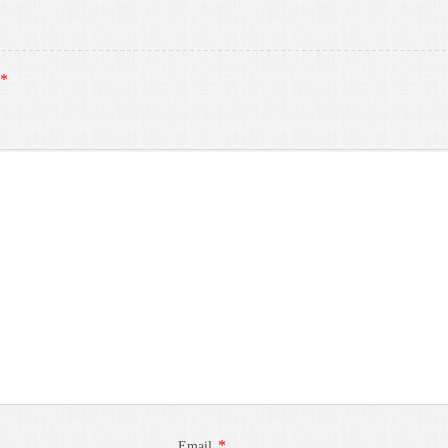
*
*
Email