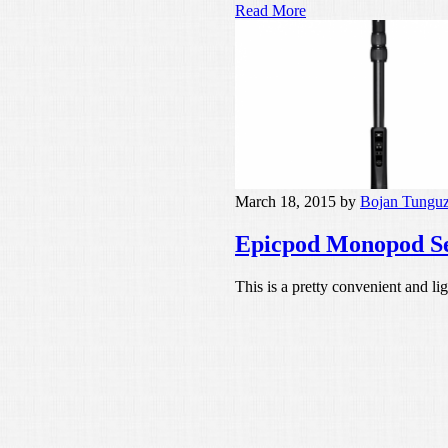
Read More
March 18, 2015
by
Bojan Tungu
Epicpod Monopod Sel
This is a pretty convenient and l
Read More