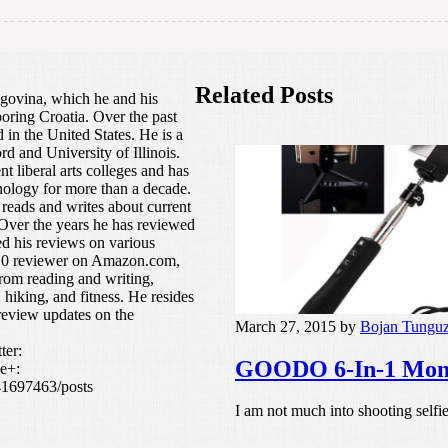
Related Posts
govina, which he and his
boring Croatia. Over the past
in the United States. He is a
rd and University of Illinois.
t liberal arts colleges and has
nology for more than a decade.
 reads and writes about current
s. Over the years he has reviewed
ed his reviews on various
p 10 reviewer on Amazon.com,
from reading and writing,
 hiking, and fitness. He resides
review updates on the
March 27, 2015
by
Bojan Tungu
ter:
GOODO 6-In-1 Monop
e+:
41697463/posts
I am not much into shooting selfie