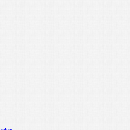
peaker