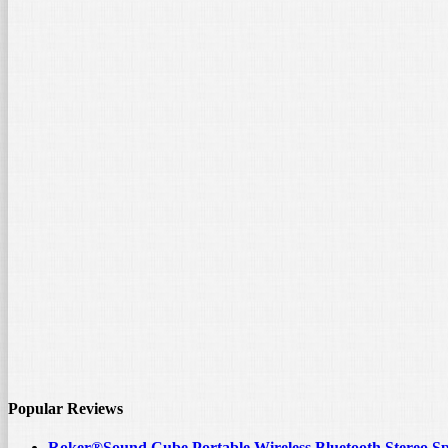
Popular Reviews
Roker®Sound Cube Portable Wireless Bluetooth Stereo S