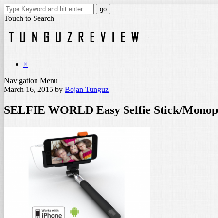
Touch to Search
×
Navigation Menu
March 16, 2015
by
Bojan Tunguz
SELFIE WORLD Easy Selfie Stick/Monopo