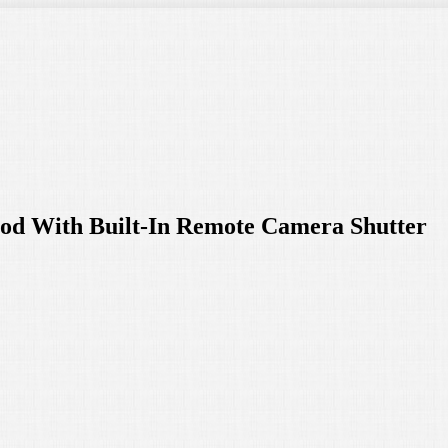
d With Built-In Remote Camera Shutter