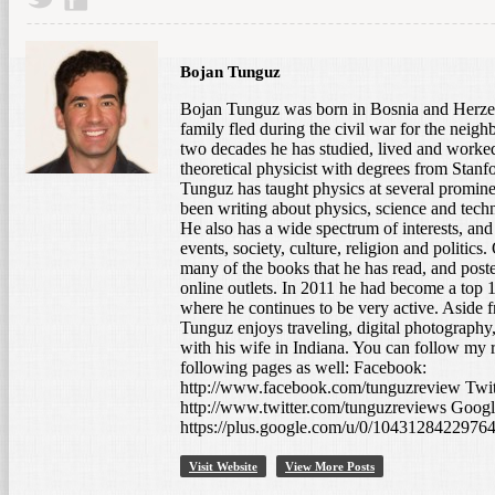
Bojan Tunguz
Bojan Tunguz was born in Bosnia and Herze
family fled during the civil war for the neigh
two decades he has studied, lived and worked 
theoretical physicist with degrees from Stanfo
Tunguz has taught physics at several prominen
been writing about physics, science and tech
He also has a wide spectrum of interests, and
events, society, culture, religion and politic
many of the books that he has read, and post
online outlets. In 2011 he had become a to
where he continues to be very active. Aside 
Tunguz enjoys traveling, digital photography,
with his wife in Indiana. You can follow my 
following pages as well: Facebook:
http://www.facebook.com/tunguzreview Twit
http://www.twitter.com/tunguzreviews Googl
https://plus.google.com/u/0/1043128422976
takes casual snapshots, but who would still appreciate a […]
Visit Website
View More Posts