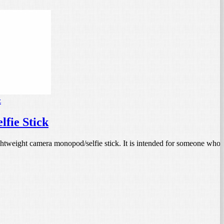
z
fie Stick
ightweight camera monopod/selfie stick. It is intended for someone who 