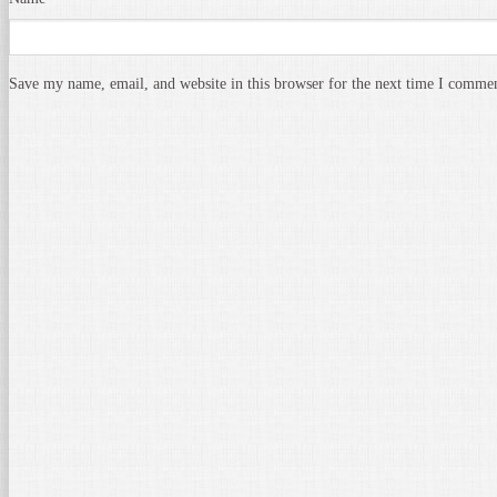
Save my name, email, and website in this browser for the next time I comme