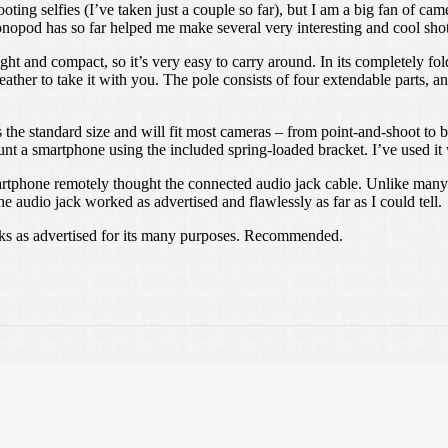
oting selfies (I’ve taken just a couple so far), but I am a big fan of c
onopod has so far helped me make several very interesting and cool shot
t and compact, so it’s very easy to carry around. In its completely folde
ther to take it with you. The pole consists of four extendable parts, an
the standard size and will fit most cameras – from point-and-shoot t
nt a smartphone using the included spring-loaded bracket. I’ve used it
 smartphone remotely thought the connected audio jack cable. Unlike many 
 audio jack worked as advertised and flawlessly as far as I could tell.
orks as advertised for its many purposes. Recommended.