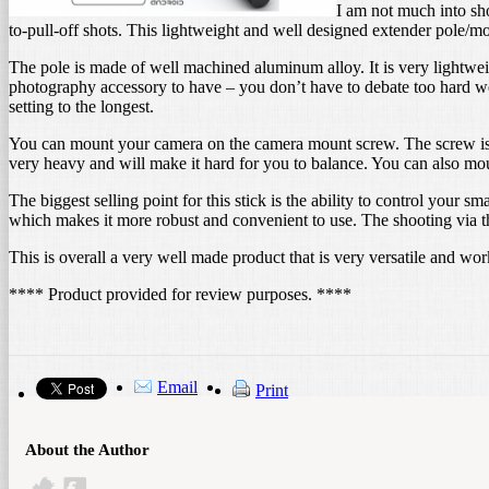
I am not much into sho
to-pull-off shots. This lightweight and well designed extender pole/m
The pole is made of well machined aluminum alloy. It is very lightweigh
photography accessory to have – you don’t have to debate too hard wea
setting to the longest.
You can mount your camera on the camera mount screw. The screw is 
very heavy and will make it hard for you to balance. You can also mou
The biggest selling point for this stick is the ability to control your
which makes it more robust and convenient to use. The shooting via the
This is overall a very well made product that is very versatile and w
**** Product provided for review purposes. ****
Email
Print
About the Author