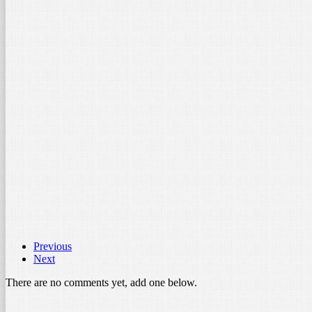
ith Universal Phone Holder
nts, stands and […]
Previous
Next
There are no comments yet, add one below.